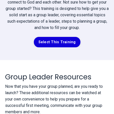
connect to God and each other. Not sure how to get your
group started? This training is designed to help give you a
solid start as a group leader, covering essential topics
such expectations of a leader, steps to planning a group,
and how to fill your group.
Select This Training
Group Leader Resources
Now that you have your group planned, are you ready to
launch? These additional resources can be watched at
your own convenience to help you prepare for a
successful first meeting, communicate with your group
members and more.