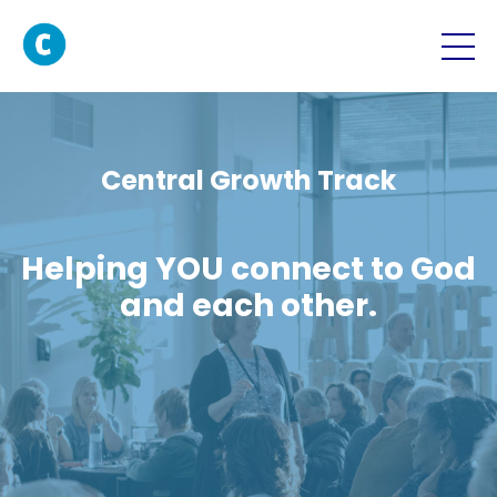
Central Growth Track
Helping YOU connect to God
and each other.