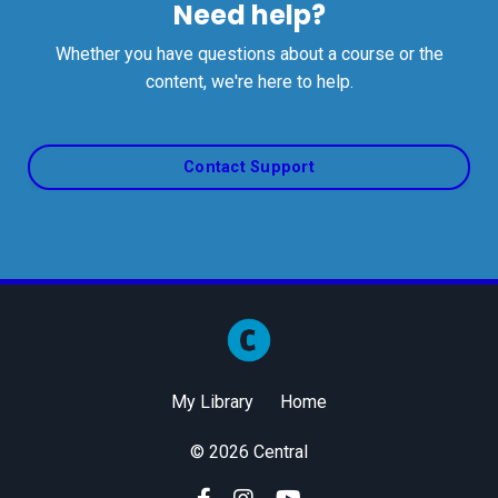
Need help?
Whether you have questions about a course or the
content, we're here to help.
Contact Support
My Library
Home
© 2026 Central